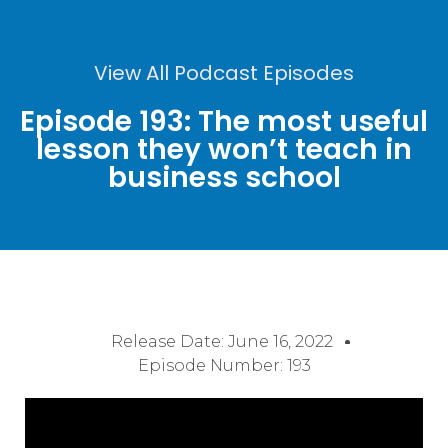
View All Podcast Episodes
Episode 193: The most useful
lesson they won’t teach in
business school
Release Date:
June 16, 2022
Episode Number: 193