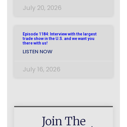
July 20, 2026
Episode 1184: Interview with the largest
trade show in the U.S. and we want you
there with us!
LISTEN NOW
July 16, 2026
Join The