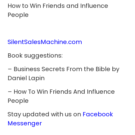
How to Win Friends and Influence
People
SilentSalesMachine.com
Book suggestions:
– Business Secrets From the Bible by
Daniel Lapin
–
How To Win Friends And Influence
People
Stay updated with us on
Facebook
Messenger