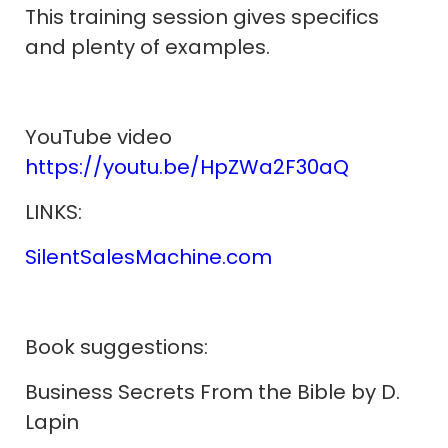
This training session gives specifics
and plenty of examples.
YouTube video
https://youtu.be/HpZWa2F30aQ
LINKS:
SilentSalesMachine.com
Book suggestions:
Business Secrets From the Bible by D.
Lapin