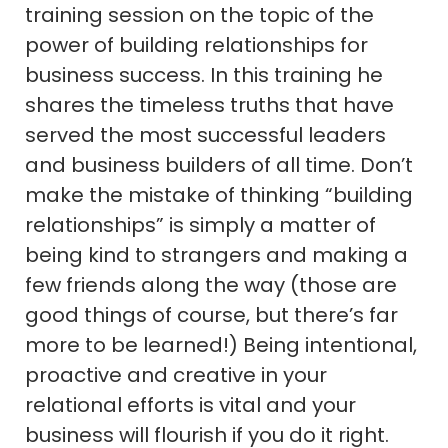
training session on the topic of the
power of building relationships for
business success. In this training he
shares the timeless truths that have
served the most successful leaders
and business builders of all time. Don’t
make the mistake of thinking “building
relationships” is simply a matter of
being kind to strangers and making a
few friends along the way (those are
good things of course, but there’s far
more to be learned!) Being intentional,
proactive and creative in your
relational efforts is vital and your
business will flourish if you do it right.