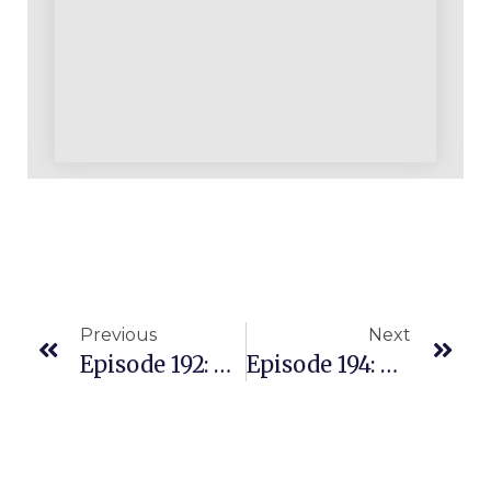
Previous
Next
Episode 192: ProvenAmazonCourse.com Course Is Internationally Relevant
Episode 194: $20 Million+ In Wholesale Sales On Amazon With A Simple Strategy