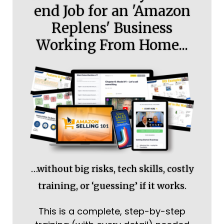
end Job for an 'Amazon
Replens' Business
Working From Home...
…without big risks, tech skills, costly
training, or ‘guessing’ if it works.
This is a complete, step-by-step