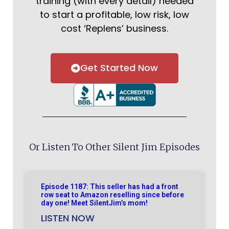
training (with every detail) needed
to start a profitable, low risk, low
cost ‘Replens’ business.
Get Started Now
Or Listen To Other Silent Jim Episodes
Episode 1187: This seller has had a front
row seat to Amazon reselling since before
day one! Meet SilentJim’s mom!
LISTEN NOW