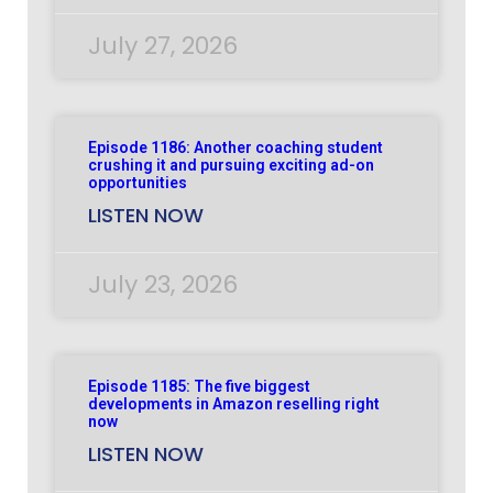
July 27, 2026
Episode 1186: Another coaching student
crushing it and pursuing exciting ad-on
opportunities
LISTEN NOW
July 23, 2026
Episode 1185: The five biggest
developments in Amazon reselling right
now
LISTEN NOW