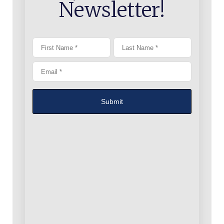
Newsletter!