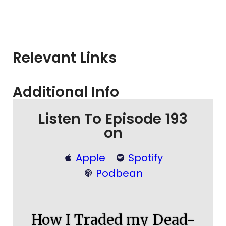
Relevant Links
Additional Info
Listen To Episode 193
on
Apple
Spotify
Podbean
How I Traded my Dead-