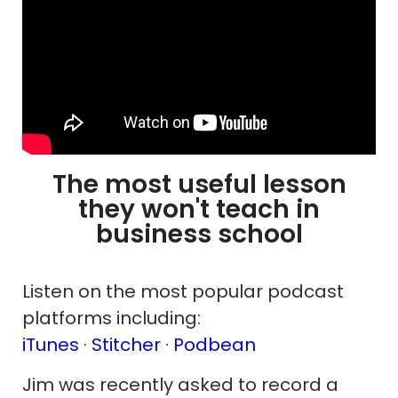
The most useful lesson
they won't teach in
business school
Listen on the most popular podcast
platforms including:
iTunes
·
Stitcher
·
Podbean
Jim was recently asked to record a