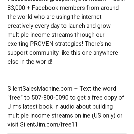
83,000 + Facebook members from around
the world who are using the internet
creatively every day to launch and grow
multiple income streams through our
exciting PROVEN strategies! There’s no
support community like this one anywhere
else in the world!
SilentSalesMachine.com – Text the word
“free” to 507-800-0090 to get a free copy of
Jim’s latest book in audio about building
multiple income streams online (US only) or
visit SilentJim.com/free11