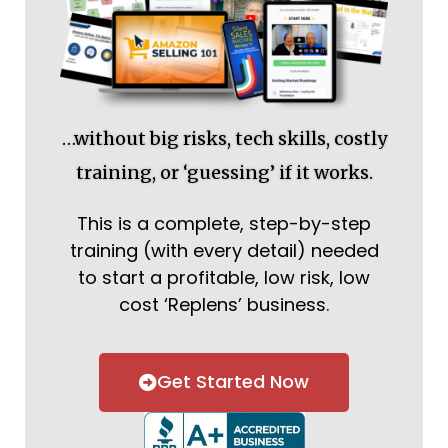
…without big risks, tech skills, costly
training, or ‘guessing’ if it works.
This is a complete, step-by-step
training (with every detail) needed
to start a profitable, low risk, low
cost ‘Replens’ business.
Get Started Now