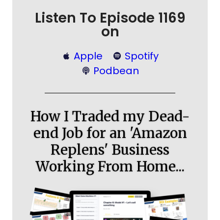
Listen To Episode 1169
on
Apple
Spotify
Podbean
How I Traded my Dead-
end Job for an 'Amazon
Replens' Business
Working From Home...