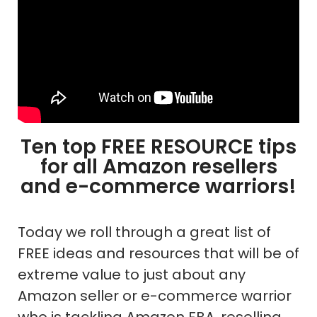
Ten top FREE RESOURCE tips
for all Amazon resellers
and e-commerce warriors!
Today we roll through a great list of
FREE ideas and resources that will be of
extreme value to just about any
Amazon seller or e-commerce warrior
who is tackling Amazon FBA, reselling