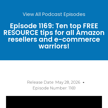
View All Podcast Episodes
Episode 1169: Ten top FREE
RESOURCE tips for all Amazon
resellers and e-commerce
warriors!
Release Date:
May 28, 2026
Episode Number: 1169