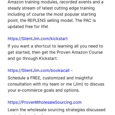
Amazon training modules, recorded events and a
steady stream of latest cutting edge training
including of course the most popular starting
point, the REPLENS selling model. The PAC is
updated free for life!
https://SilentJim.com/kickstart
If you want a shortcut to learning all you need to
get started, then get the Proven Amazon Course
and go through Kickstart.
https://SilentJim.com/bookacall -
Schedule a FREE, customized and insightful
consultation with my team or me (Jim) to discuss
your e-commerce goals and options.
https://ProvenWholesaleSourcing.com
Learn the wholesale sourcing strategies discussed