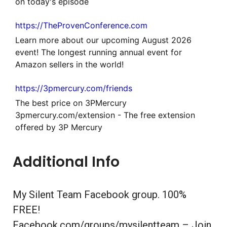
on today's episode
https://TheProvenConference.com
Learn more about our upcoming August 2026
event! The longest running annual event for
Amazon sellers in the world!
https://3pmercury.com/friends
The best price on 3PMercury
3pmercury.com/extension - The free extension
offered by 3P Mercury
Additional Info
My Silent Team Facebook group. 100%
FREE!
Facebook.com/groups/mysilentteam – Join