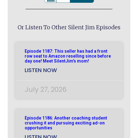
Or Listen To Other Silent Jim Episodes
Episode 1187: This seller has had a front
row seat to Amazon reselling since before
day one! Meet SilentJim’s mom!
LISTEN NOW
July 27, 2026
Episode 1186: Another coaching student
crushing it and pursuing exciting ad-on
opportunities
LISTEN NOW