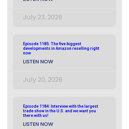
July 23, 2026
Episode 1185: The five biggest
developments in Amazon reselling right
now
LISTEN NOW
July 20, 2026
Episode 1184: Interview with the largest
trade show in the U.S. and we want you
there with us!
LISTEN NOW