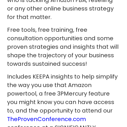
or any other online business strategy
for that matter.
Free tools, free training, free
consultation opportunities and some
proven strategies and insights that will
shape the trajectory of your business
towards sustained success!
Includes KEEPA insights to help simplify
the way you use that Amazon
powertool, a free 3PMercury feature
you might know you can have access
to, and the opportunity to attend our
TheProvenConference.com