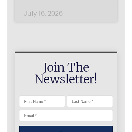
July 16, 2026
Join The
Newsletter!