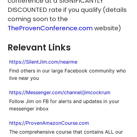
conference at a SIGNIFICANTLY
DISCOUNTED rate if you qualify (details
coming soon to the
TheProvenConference.com
website)
Relevant Links
https://SilentJim.com/nearme
Find others in our large Facebook community who
live near you
https://Messenger.com/channel/jimcockrum
Follow Jim on FB for alerts and updates in your
messenger inbox
https://ProvenAmazonCourse.com
The comprehensive course that contains ALL our