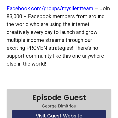
Facebook.com/groups/mysilentteam
– Join
83,000 + Facebook members from around
the world who are using the internet
creatively every day to launch and grow
multiple income streams through our
exciting PROVEN strategies! There’s no
support community like this one anywhere
else in the world!
Episode Guest
George Dimitriou
Visit Guest Website