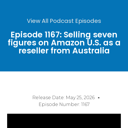
View All Podcast Episodes
Episode 1167: Selling seven
figures on Amazon U.S. as a
reseller from Australia
Release Date:
May 25, 2026
Episode Number: 1167