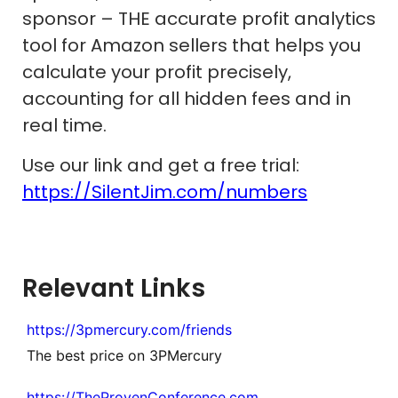
sponsor – THE accurate profit analytics
tool for Amazon sellers that helps you
calculate your profit precisely,
accounting for all hidden fees and in
real time.
Use our link and get a free trial:
https://SilentJim.com/numbers
Relevant Links
https://3pmercury.com/friends
The best price on 3PMercury
https://TheProvenConference.com