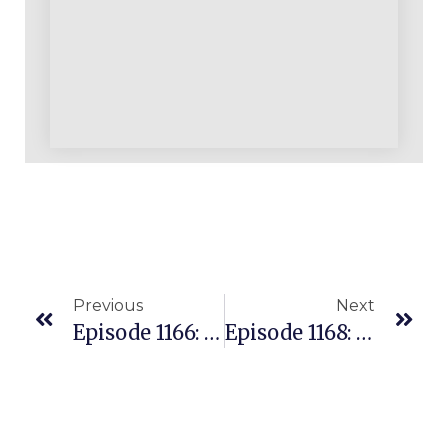
Previous
Next
Episode 1166: Is It Really True That Virtually EVERY ASIN Is Profitable For Smart Amazon Sellers? Here’s Why We Say YES!
Episode 1168: Stop Reading The Shadows: The Amazon Data Edge Nobody Taught You