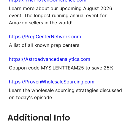
Learn more about our upcoming August 2026
event! The longest running annual event for
Amazon sellers in the world!
https://PrepCenterNetwork.com
A list of all known prep centers
https://Astroadvancedanalytics.com
Coupon code MYSILENTTEAM25 to save 25%
https://ProvenWholesaleSourcing.com -
Learn the wholesale sourcing strategies discussed
on today's episode
Additional Info