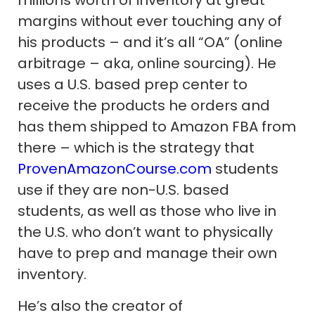
margins without ever touching any of
his products – and it’s all “OA” (online
arbitrage – aka, online sourcing). He
uses a U.S. based prep center to
receive the products he orders and
has them shipped to Amazon FBA from
there – which is the strategy that
ProvenAmazonCourse.com
students
use if they are non-U.S. based
students, as well as those who live in
the U.S. who don’t want to physically
have to prep and manage their own
inventory.
He’s also the creator of