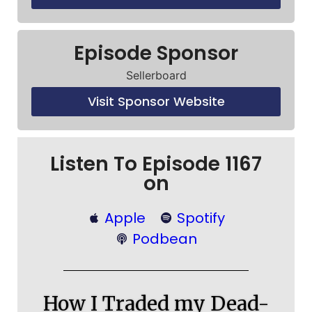
Episode Sponsor
Sellerboard
Visit Sponsor Website
Listen To Episode 1167
on
Apple
Spotify
Podbean
How I Traded my Dead-