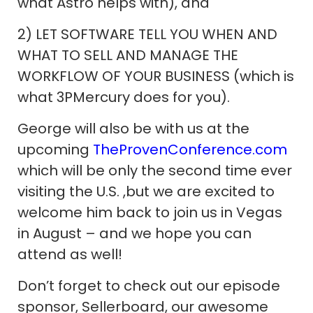
what Astro helps with), and
2) LET SOFTWARE TELL YOU WHEN AND
WHAT TO SELL AND MANAGE THE
WORKFLOW OF YOUR BUSINESS (which is
what 3PMercury does for you).
George will also be with us at the
upcoming
TheProvenConference.com
which will be only the second time ever
visiting the U.S. ,but we are excited to
welcome him back to join us in Vegas
in August – and we hope you can
attend as well!
Don’t forget to check out our episode
sponsor, Sellerboard, our awesome