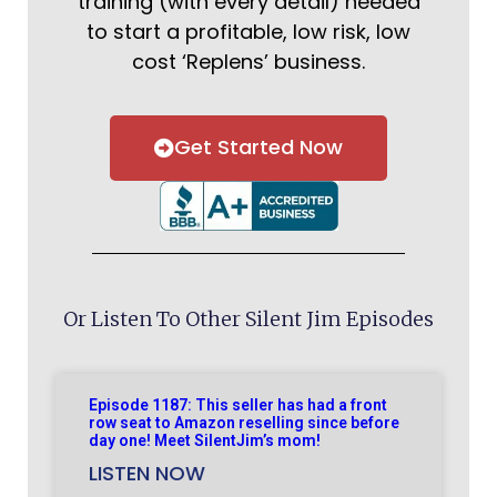
training (with every detail) needed
to start a profitable, low risk, low
cost ‘Replens’ business.
Get Started Now
Or Listen To Other Silent Jim Episodes
Episode 1187: This seller has had a front
row seat to Amazon reselling since before
day one! Meet SilentJim’s mom!
LISTEN NOW