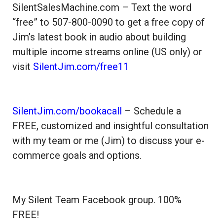
SilentSalesMachine.com – Text the word
“free” to 507-800-0090 to get a free copy of
Jim’s latest book in audio about building
multiple income streams online (US only) or
visit
SilentJim.com/free11
SilentJim.com/bookacall
– Schedule a
FREE, customized and insightful consultation
with my team or me (Jim) to discuss your e-
commerce goals and options.
My Silent Team Facebook group. 100%
FREE!