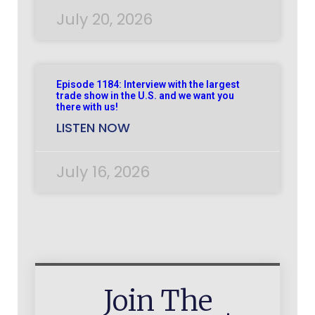
July 20, 2026
Episode 1184: Interview with the largest
trade show in the U.S. and we want you
there with us!
LISTEN NOW
July 16, 2026
Join The