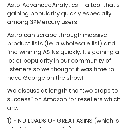
AstorAdvancedAnalytics – a tool that’s
gaining popularity quickly especially
among 3PMercury users!
Astro can scrape through massive
product lists (i.e. a wholesale list) and
find winning ASINs quickly. It’s gaining a
lot of popularity in our community of
listeners so we thought it was time to
have George on the show!
We discuss at length the “two steps to
success” on Amazon for resellers which
are:
1) FIND LOADS OF GREAT ASINS (which is