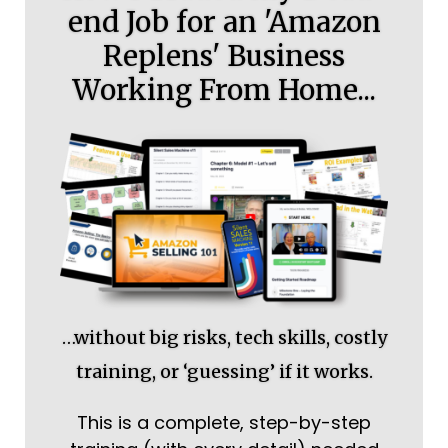
end Job for an 'Amazon
Replens' Business
Working From Home...
…without big risks, tech skills, costly
training, or ‘guessing’ if it works.
This is a complete, step-by-step