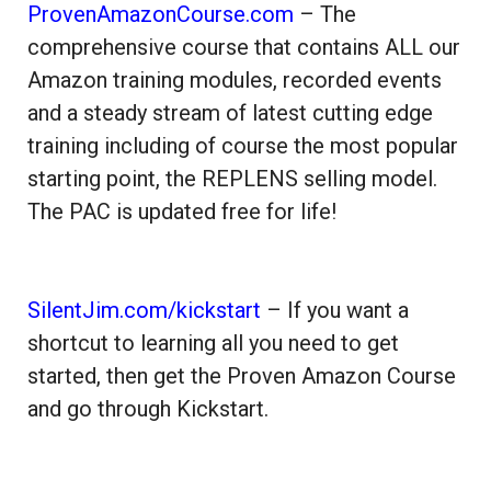
ProvenAmazonCourse.com
– The
comprehensive course that contains ALL our
Amazon training modules, recorded events
and a steady stream of latest cutting edge
training including of course the most popular
starting point, the REPLENS selling model.
The PAC is updated free for life!
SilentJim.com/kickstart
– If you want a
shortcut to learning all you need to get
started, then get the Proven Amazon Course
and go through Kickstart.