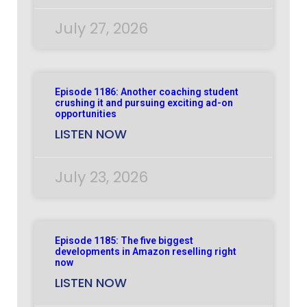
July 27, 2026
Episode 1186: Another coaching student
crushing it and pursuing exciting ad-on
opportunities
LISTEN NOW
July 23, 2026
Episode 1185: The five biggest
developments in Amazon reselling right
now
LISTEN NOW