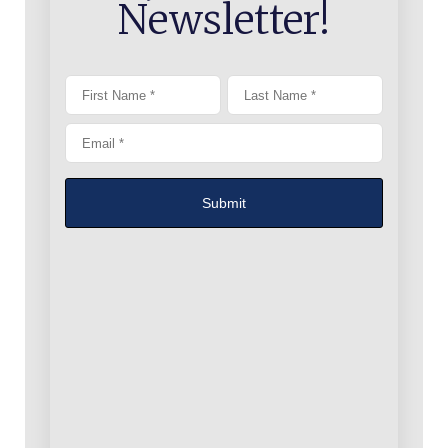
Newsletter!