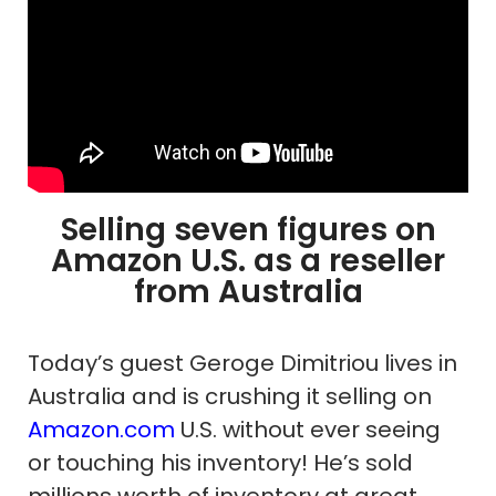
Selling seven figures on
Amazon U.S. as a reseller
from Australia
Today’s guest Geroge Dimitriou lives in
Australia and is crushing it selling on
Amazon.com
U.S. without ever seeing
or touching his inventory! He’s sold
millions worth of inventory at great