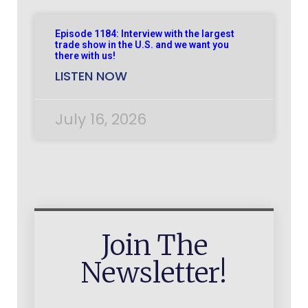
Episode 1184: Interview with the largest
trade show in the U.S. and we want you
there with us!
LISTEN NOW
July 16, 2026
Join The
Newsletter!