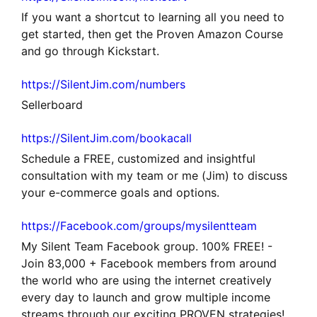
If you want a shortcut to learning all you need to
get started, then get the Proven Amazon Course
and go through Kickstart.
https://SilentJim.com/numbers
Sellerboard
https://SilentJim.com/bookacall
Schedule a FREE, customized and insightful
consultation with my team or me (Jim) to discuss
your e-commerce goals and options.
https://Facebook.com/groups/mysilentteam
My Silent Team Facebook group. 100% FREE! -
Join 83,000 + Facebook members from around
the world who are using the internet creatively
every day to launch and grow multiple income
streams through our exciting PROVEN strategies!