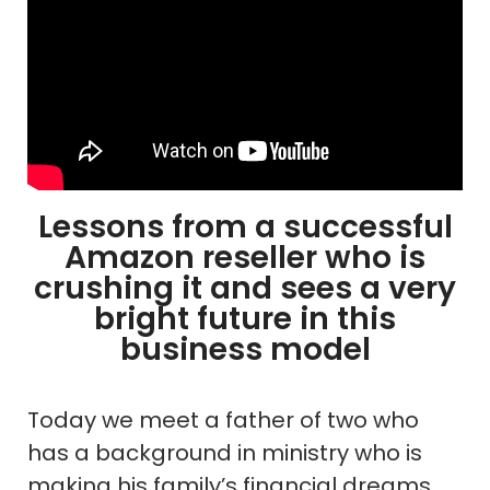
Lessons from a successful
Amazon reseller who is
crushing it and sees a very
bright future in this
business model
Today we meet a father of two who
has a background in ministry who is
making his family’s financial dreams