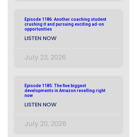
Episode 1186: Another coaching student
crushing it and pursuing exciting ad-on
opportunities
LISTEN NOW
July 23, 2026
Episode 1185: The five biggest
developments in Amazon reselling right
now
LISTEN NOW
July 20, 2026