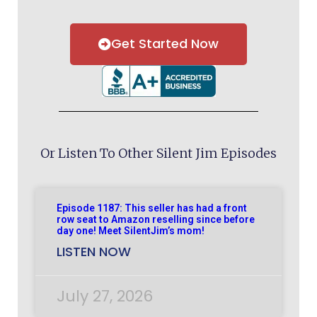
Get Started Now
Or Listen To Other Silent Jim Episodes
Episode 1187: This seller has had a front
row seat to Amazon reselling since before
day one! Meet SilentJim’s mom!
LISTEN NOW
July 27, 2026