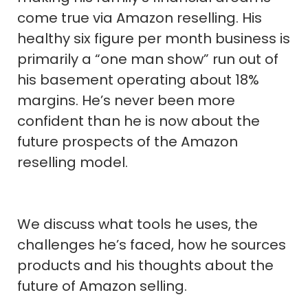
come true via Amazon reselling. His
healthy six figure per month business is
primarily a “one man show” run out of
his basement operating about 18%
margins. He’s never been more
confident than he is now about the
future prospects of the Amazon
reselling model.
We discuss what tools he uses, the
challenges he’s faced, how he sources
products and his thoughts about the
future of Amazon selling.