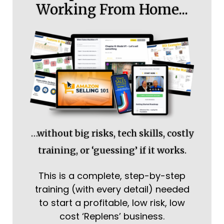
Working From Home...
…without big risks, tech skills, costly
training, or ‘guessing’ if it works.
This is a complete, step-by-step
training (with every detail) needed
to start a profitable, low risk, low
cost ‘Replens’ business.