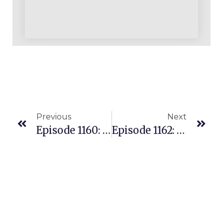
Previous
Next
Episode 1160: Why Would Anyone Pay $40 On Amazon For A $20 Walmart Item?
Episode 1162: The Amazon Reseller’s Secret Edge