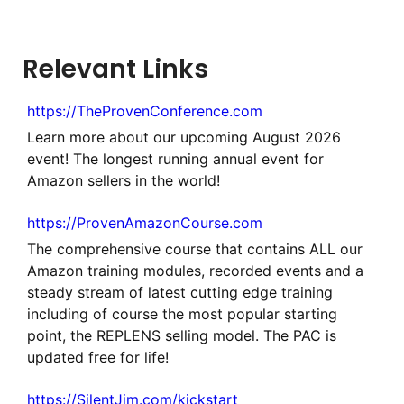
Relevant Links
https://TheProvenConference.com
Learn more about our upcoming August 2026
event! The longest running annual event for
Amazon sellers in the world!
https://ProvenAmazonCourse.com
The comprehensive course that contains ALL our
Amazon training modules, recorded events and a
steady stream of latest cutting edge training
including of course the most popular starting
point, the REPLENS selling model. The PAC is
updated free for life!
https://SilentJim.com/kickstart