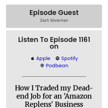
Episode Guest
Zach Silverman
Listen To Episode 1161
on
Apple
Spotify
Podbean
How I Traded my Dead-
end Job for an 'Amazon
Replens' Business