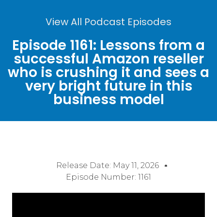
View All Podcast Episodes
Episode 1161: Lessons from a
successful Amazon reseller
who is crushing it and sees a
very bright future in this
business model
Release Date:
May 11, 2026
Episode Number: 1161