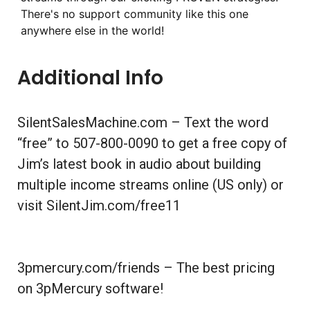
There's no support community like this one
anywhere else in the world!
Additional Info
SilentSalesMachine.com – Text the word
“free” to 507-800-0090 to get a free copy of
Jim’s latest book in audio about building
multiple income streams online (US only) or
visit SilentJim.com/free11
3pmercury.com/friends – The best pricing
on 3pMercury software!