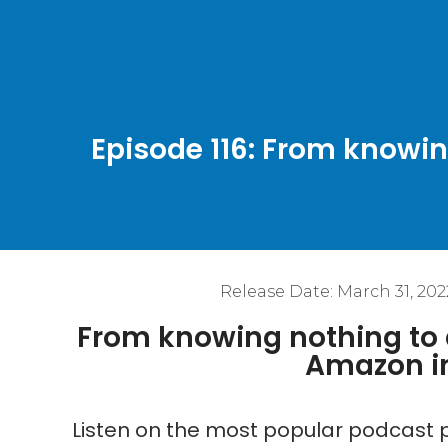
Episode 116: From knowin
Release Date:
March 31, 202
From knowing nothing to a
Amazon in
Listen on the most popular podcast p