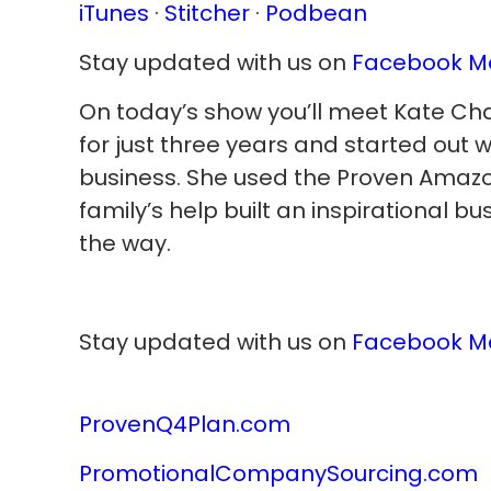
iTunes
·
Stitcher
·
Podbean
Stay updated with us on
Facebook M
On today’s show you’ll meet Kate Cha
for just three years and started out 
business. She used the Proven Amazo
family’s help built an inspirational b
the way.
Stay updated with us on
Facebook M
ProvenQ4Plan.com
PromotionalCompanySourcing.com