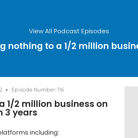
View All Podcast Episodes
g nothing to a 1/2 million busi
2
Episode Number: 116
 1/2 million business on
 3 years
latforms including: