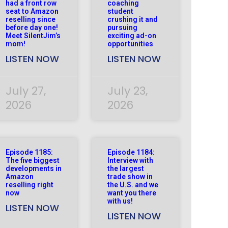
had a front row
coaching
seat to Amazon
student
reselling since
crushing it and
before day one!
pursuing
Meet SilentJim’s
exciting ad-on
mom!
opportunities
LISTEN NOW
LISTEN NOW
July 27,
July 23,
2026
2026
Episode 1185:
Episode 1184:
The five biggest
Interview with
developments in
the largest
Amazon
trade show in
reselling right
the U.S. and we
now
want you there
with us!
LISTEN NOW
LISTEN NOW