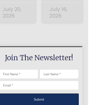
July 20,
July 16,
2026
2026
Join The Newsletter!