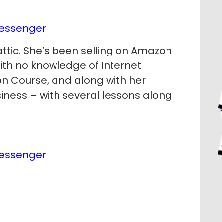
essenger
ttic. She’s been selling on Amazon
with no knowledge of Internet
n Course, and along with her
usiness – with several lessons along
essenger