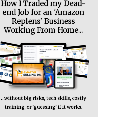
How I Traded my Dead-
end Job for an 'Amazon
Replens' Business
Working From Home...
…without big risks, tech skills, costly
training, or ‘guessing’ if it works.