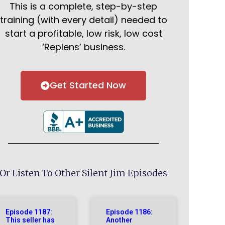
This is a complete, step-by-step
training (with every detail) needed to
start a profitable, low risk, low cost
‘Replens’ business.
Get Started Now
Or Listen To Other Silent Jim Episodes
Episode 1187:
Episode 1186:
This seller has
Another