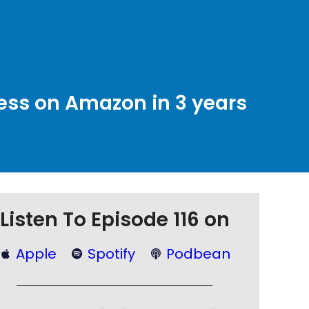
ness on Amazon in 3 years
Listen To Episode 116 on
Apple
Spotify
Podbean