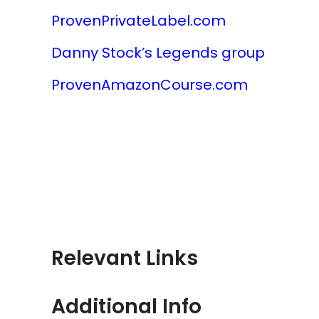
ProvenPrivateLabel.com
Danny Stock’s Legends group
ProvenAmazonCourse.com
Relevant Links
Additional Info