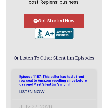
cost ‘Replens’ business.
Get Started Now
Or Listen To Other Silent Jim Episodes
Episode 1187: This seller has had a front
row seat to Amazon reselling since before
day one! Meet SilentJim’s mom!
LISTEN NOW
July 27, 2026