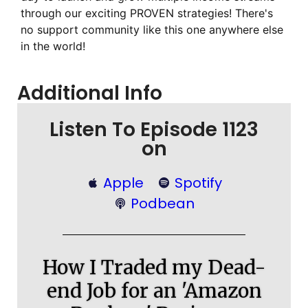
through our exciting PROVEN strategies! There's
no support community like this one anywhere else
in the world!
Additional Info
Listen To Episode 1123
on
Apple
Spotify
Podbean
How I Traded my Dead-
end Job for an 'Amazon