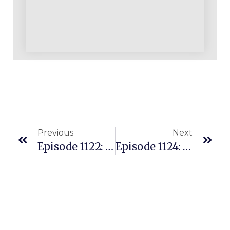
Previous
Next
Episode 1122: Can You Really Do Multiple Seven Figures Or Even Eight Figures With Just OA? YES!
Episode 1124: New Scraping Tool For Amazon Resellers In The U.S. And U.K. – 3PMercury Users Love It