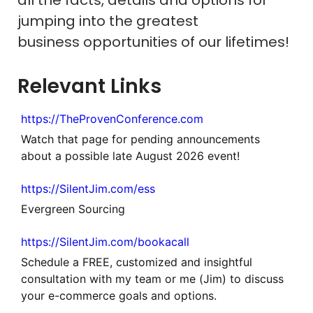
jumping into the greatest
business opportunities of our lifetimes!
Relevant Links
https://TheProvenConference.com
Watch that page for pending announcements
about a possible late August 2026 event!
https://SilentJim.com/ess
Evergreen Sourcing
https://SilentJim.com/bookacall
Schedule a FREE, customized and insightful
consultation with my team or me (Jim) to discuss
your e-commerce goals and options.