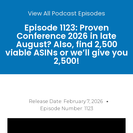
View All Podcast Episodes
Episode 1123: Proven
Conference 2026 in late
August? Also, find 2,500
viable ASINs or we’ll give you
2,500!
Release Date:
February 7, 2026
Episode Number: 1123