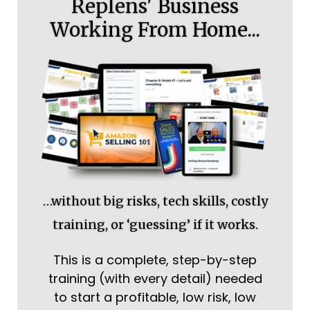
Replens' Business
Working From Home...
…without big risks, tech skills, costly
training, or ‘guessing’ if it works.
This is a complete, step-by-step
training (with every detail) needed
to start a profitable, low risk, low