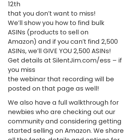
12th
that you don’t want to miss!
We’ll show you how to find bulk
ASINs (products to sell on
Amazon) and if you can’t find 2,500
ASINs, we’ll GIVE YOU 2,500 ASINs!
Get details at SilentJim.com/ess – if
you miss
the webinar that recording will be
posted on that page as well!
We also have a full walkthrough for
newbies who are checking out our
community and considering getting
started selling on Amazon. We share
all the facts, details and options for