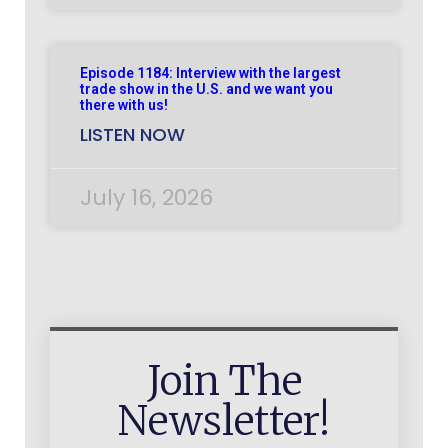
Episode 1184: Interview with the largest
trade show in the U.S. and we want you
there with us!
LISTEN NOW
July 16, 2026
Join The
Newsletter!