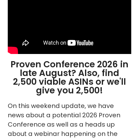
Proven Conference 2026 in
late August? Also, find
2,500 viable ASINs or we'll
give you 2,500!
On this weekend update, we have
news about a potential 2026 Proven
Conference as well as a heads up
about a webinar happening on the