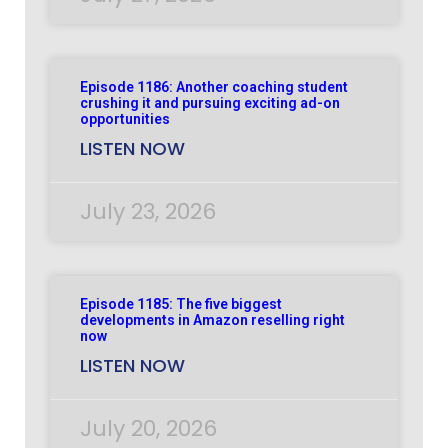
Episode 1186: Another coaching student
crushing it and pursuing exciting ad-on
opportunities
LISTEN NOW
July 23, 2026
Episode 1185: The five biggest
developments in Amazon reselling right
now
LISTEN NOW
July 20, 2026