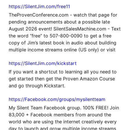
https://SilentJim.com/free11
TheProvenConference.com - watch that page for
pending announcements about a possible late
August 2026 event! SilentSalesMachine.com - Text
the word “free” to 507-800-0090 to get a free
copy of Jim’s latest book in audio about building
multiple income streams online (US only) or visit
https://SilentJim.com/kickstart
If you want a shortcut to learning all you need to
get started then get the Proven Amazon Course
and go through Kickstart.
https://Facebook.com/groups/mysilentteam
My Silent Team Facebook group. 100% FREE! Join
83,000 + Facebook members from around the
world who are using the internet creatively every
day to launch and grow multiple income streams