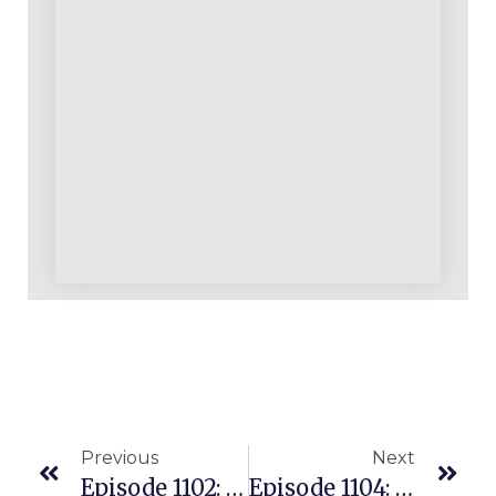
Previous
Next
Episode 1102: Coaching Student Has 45,000+ ASIN Machine Selling In The U.S. Living In Germany!
Episode 1104: Can A Leads List Be Better Than A VA For Growing Your ASIN List As An Amazon Seller?