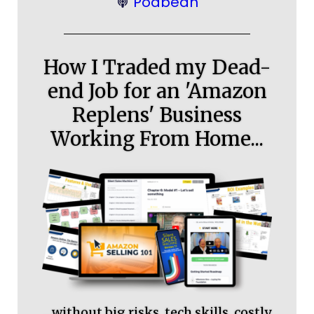
Podbean
How I Traded my Dead-
end Job for an 'Amazon
Replens' Business
Working From Home...
…without big risks, tech skills, costly