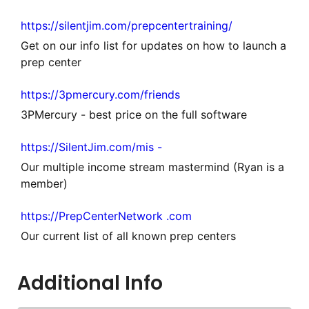
https://silentjim.com/prepcentertraining/
Get on our info list for updates on how to launch a
prep center
https://3pmercury.com/friends
3PMercury - best price on the full software
https://SilentJim.com/mis -
Our multiple income stream mastermind (Ryan is a
member)
https://PrepCenterNetwork .com
Our current list of all known prep centers
Additional Info