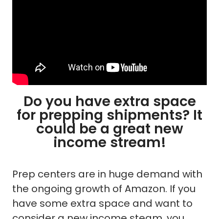
Do you have extra space
for prepping shipments? It
could be a great new
income stream!
Prep centers are in huge demand with
the ongoing growth of Amazon. If you
have some extra space and want to
consider a new income steam, you