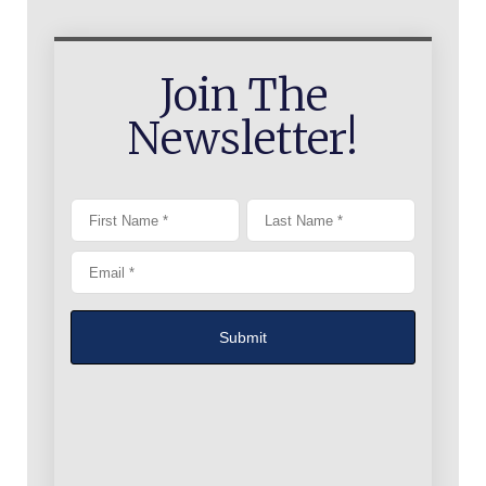
Join The
Newsletter!