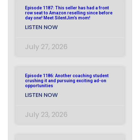
Episode 1187: This seller has had a front
row seat to Amazon reselling since before
day one! Meet SilentJim’s mom!
LISTEN NOW
July 27, 2026
Episode 1186: Another coaching student
crushing it and pursuing exciting ad-on
opportunities
LISTEN NOW
July 23, 2026