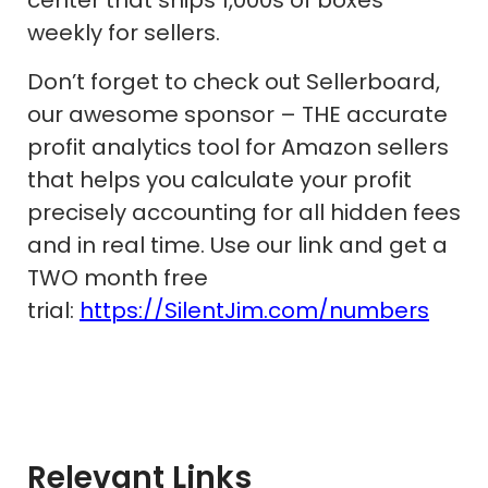
weekly for sellers.
Don’t forget to check out Sellerboard,
our awesome sponsor – THE accurate
profit analytics tool for Amazon sellers
that helps you calculate your profit
precisely accounting for all hidden fees
and in real time. Use our link and get a
TWO month free
trial:
https://SilentJim.com/numbers
Relevant Links