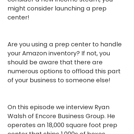
might consider launching a prep
center!
Are you using a prep center to handle
your Amazon inventory? If not, you
should be aware that there are
numerous options to offload this part
of your business to someone else!
On this episode we interview Ryan
Walsh of Encore Business Group. He
operates an 18,000 square foot prep
center that ships 1,000s of boxes