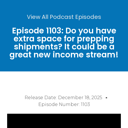
View All Podcast Episodes
Episode 1103: Do you have
extra space for prepping
shipments? It could be a
great new income stream!
Release Date:
December 18, 2025
Episode Number: 1103