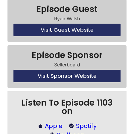
Episode Guest
Ryan Walsh
Visit Guest Website
Episode Sponsor
Sellerboard
Visit Sponsor Website
Listen To Episode 1103
on
Apple
Spotify