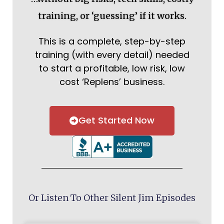
training, or ‘guessing’ if it works.
This is a complete, step-by-step
training (with every detail) needed
to start a profitable, low risk, low
cost ‘Replens’ business.
Get Started Now
Or Listen To Other Silent Jim Episodes