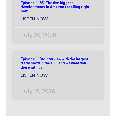
Episode 1185: The five biggest
developments in Amazon reselling right
now
LISTEN NOW
July 20, 2026
Episode 1184: Interview with the largest
trade show in the U.S. and we want you
there with us!
LISTEN NOW
July 16, 2026