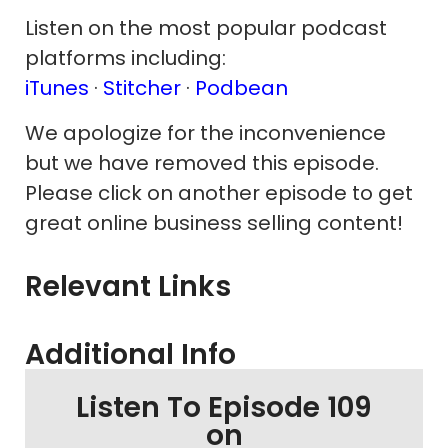
Listen on the most popular podcast
platforms including:
iTunes
·
Stitcher
·
Podbean
We apologize for the inconvenience
but we have removed this episode.
Please click on another episode to get
great online business selling content!
Relevant Links
Additional Info
Listen To Episode 109
on