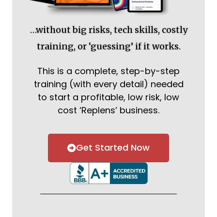
…without big risks, tech skills, costly
training, or ‘guessing’ if it works.
This is a complete, step-by-step
training (with every detail) needed
to start a profitable, low risk, low
cost ‘Replens’ business.
Get Started Now