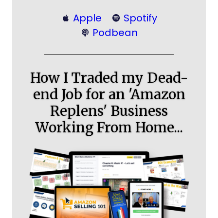
Apple
Spotify
Podbean
How I Traded my Dead-
end Job for an 'Amazon
Replens' Business
Working From Home...