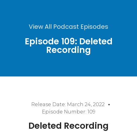
View All Podcast Episodes
Episode 109: Deleted
Recording
Release Date:
March 24, 2022
Episode Number: 109
Deleted Recording