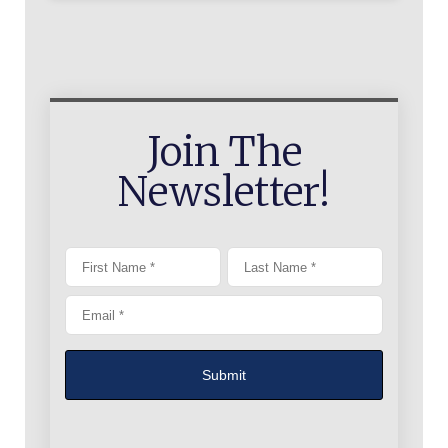
Join The
Newsletter!