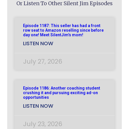
Or Listen To Other Silent Jim Episodes
Episode 1187: This seller has had a front
row seat to Amazon reselling since before
day one! Meet SilentJim’s mom!
LISTEN NOW
July 27, 2026
Episode 1186: Another coaching student
crushing it and pursuing exciting ad-on
opportunities
LISTEN NOW
July 23, 2026