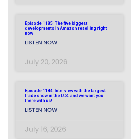
Episode 1185: The five biggest
developments in Amazon reselling right
now
LISTEN NOW
July 20, 2026
Episode 1184: Interview with the largest
trade show in the U.S. and we want you
there with us!
LISTEN NOW
July 16, 2026