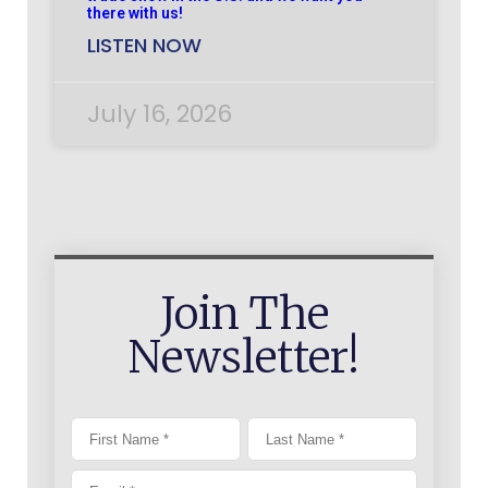
there with us!
LISTEN NOW
July 16, 2026
Join The
Newsletter!