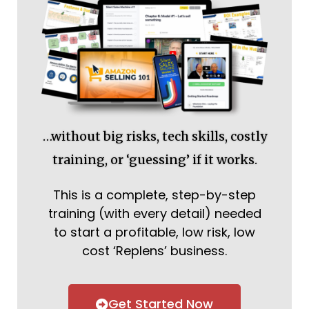
…without big risks, tech skills, costly
training, or ‘guessing’ if it works.
This is a complete, step-by-step
training (with every detail) needed
to start a profitable, low risk, low
cost ‘Replens’ business.
Get Started Now