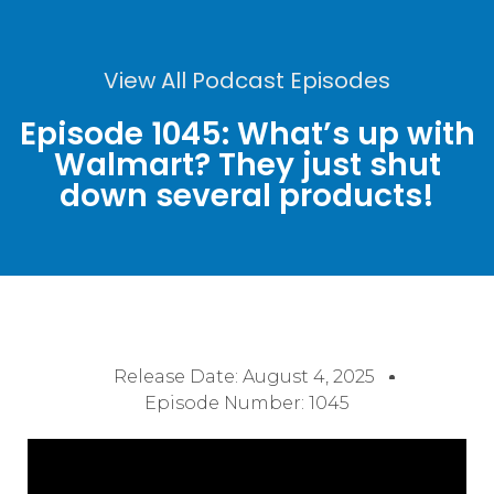
View All Podcast Episodes
Episode 1045: What’s up with
Walmart? They just shut
down several products!
Release Date:
August 4, 2025
Episode Number: 1045