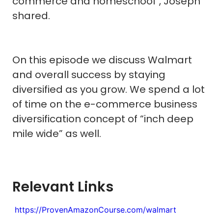
commerce and homeschool”, Joseph
shared.
On this episode we discuss Walmart
and overall success by staying
diversified as you grow. We spend a lot
of time on the e-commerce business
diversification concept of “inch deep
mile wide” as well.
Relevant Links
https://ProvenAmazonCourse.com/walmart