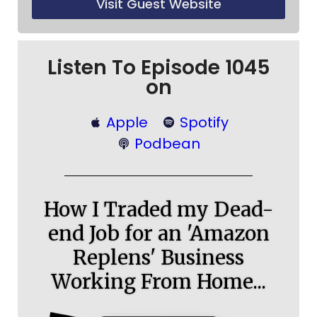
Visit Guest Website
Listen To Episode 1045
on
Apple
Spotify
Podbean
How I Traded my Dead-
end Job for an 'Amazon
Replens' Business
Working From Home...