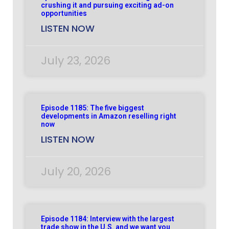
crushing it and pursuing exciting ad-on
opportunities
LISTEN NOW
July 23, 2026
Episode 1185: The five biggest
developments in Amazon reselling right
now
LISTEN NOW
July 20, 2026
Episode 1184: Interview with the largest
trade show in the U.S. and we want you