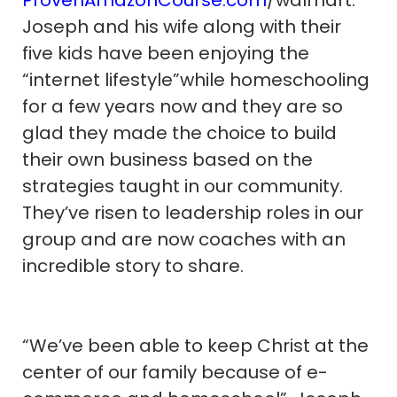
Joseph and his wife along with their
five kids have been enjoying the
“internet lifestyle”while homeschooling
for a few years now and they are so
glad they made the choice to build
their own business based on the
strategies taught in our community.
They’ve risen to leadership roles in our
group and are now coaches with an
incredible story to share.
“We’ve been able to keep Christ at the
center of our family because of e-