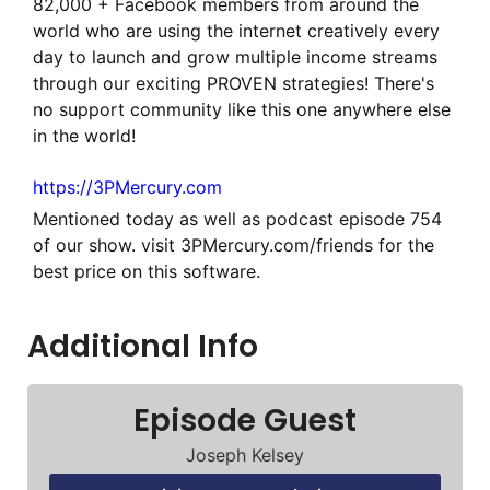
82,000 + Facebook members from around the
world who are using the internet creatively every
day to launch and grow multiple income streams
through our exciting PROVEN strategies! There's
no support community like this one anywhere else
in the world!
https://3PMercury.com
Mentioned today as well as podcast episode 754
of our show. visit 3PMercury.com/friends for the
best price on this software.
Additional Info
Episode Guest
Joseph Kelsey