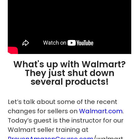
What's up with Walmart?
They just shut down
several products!
Let’s talk about some of the recent
changes for sellers on
Walmart.com
.
Today’s guest is the instructor for our
Walmart seller training at
ProvenAmazonCourse.com
/walmart.