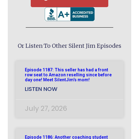
Or Listen To Other Silent Jim Episodes
Episode 1187: This seller has had a front
row seat to Amazon reselling since before
day one! Meet SilentJim’s mom!
LISTEN NOW
July 27, 2026
Episode 1186: Another coaching student