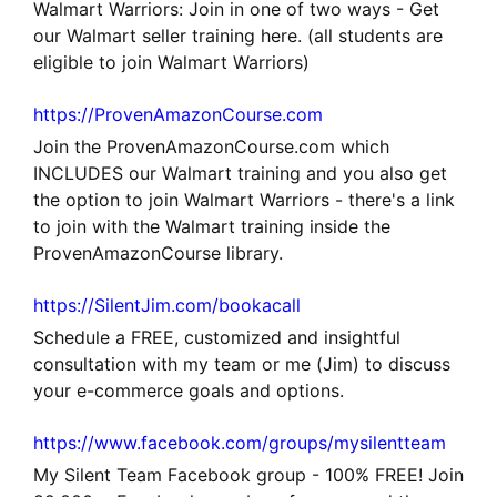
Walmart Warriors: Join in one of two ways - Get
our Walmart seller training here. (all students are
eligible to join Walmart Warriors)
https://ProvenAmazonCourse.com
Join the ProvenAmazonCourse.com which
INCLUDES our Walmart training and you also get
the option to join Walmart Warriors - there's a link
to join with the Walmart training inside the
ProvenAmazonCourse library.
https://SilentJim.com/bookacall
Schedule a FREE, customized and insightful
consultation with my team or me (Jim) to discuss
your e-commerce goals and options.
https://www.facebook.com/groups/mysilentteam
My Silent Team Facebook group - 100% FREE! Join