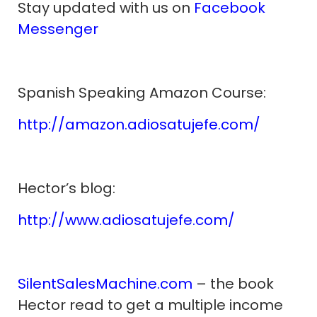
Stay updated with us on
Facebook
Messenger
Spanish Speaking Amazon Course:
http://amazon.adiosatujefe.com/
Hector’s blog:
http://www.adiosatujefe.com/
SilentSalesMachine.com
– the book
Hector read to get a multiple income