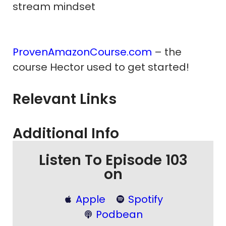
stream mindset
ProvenAmazonCourse.com
– the
course Hector used to get started!
Relevant Links
Additional Info
Listen To Episode 103
on
Apple
Spotify
Podbean