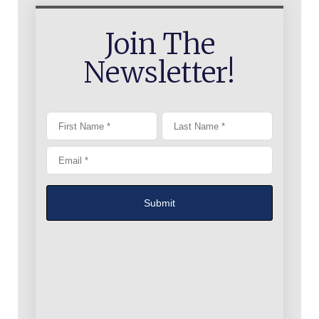
Join The
Newsletter!