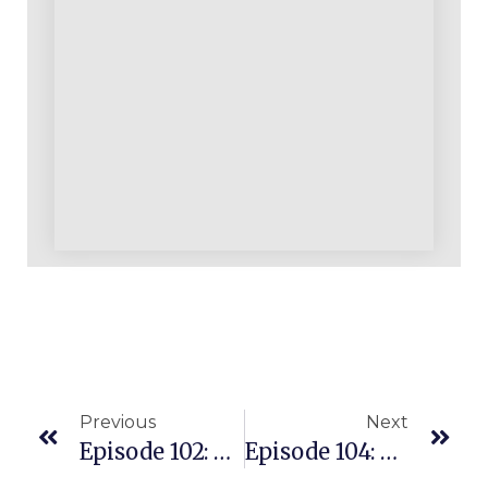
Previous
Next
Episode 102: Amazon Merch Updates And Our Three Day Merch Event Videos
Episode 104: Shout Out To The Biz Building Single Moms Who Amaze Us All