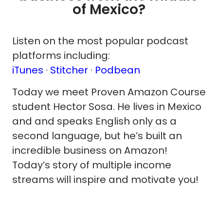
of Mexico?
Listen on the most popular podcast
platforms including:
iTunes
·
Stitcher
·
Podbean
Today we meet Proven Amazon Course
student Hector Sosa. He lives in Mexico
and and speaks English only as a
second language, but he’s built an
incredible business on Amazon!
Today’s story of multiple income
streams will inspire and motivate you!