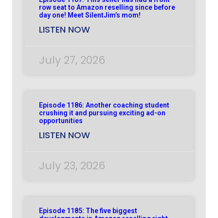
row seat to Amazon reselling since before
day one! Meet SilentJim’s mom!
LISTEN NOW
July 27, 2026
Episode 1186: Another coaching student
crushing it and pursuing exciting ad-on
opportunities
LISTEN NOW
July 23, 2026
Episode 1185: The five biggest