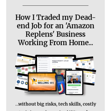
How I Traded my Dead-
end Job for an 'Amazon
Replens' Business
Working From Home...
…without big risks, tech skills, costly