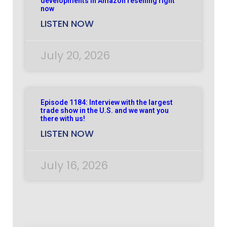
developments in Amazon reselling right
now
LISTEN NOW
July 20, 2026
Episode 1184: Interview with the largest
trade show in the U.S. and we want you
there with us!
LISTEN NOW
July 16, 2026