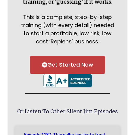
training, or ‘guessing’ if it works.
This is a complete, step-by-step
training (with every detail) needed
to start a profitable, low risk, low
cost ‘Replens’ business.
Get Started Now
Or Listen To Other Silent Jim Episodes
Episode 1187: This seller has had a front