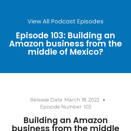
View All Podcast Episodes
Episode 103: Building an
Amazon business from the
middle of Mexico?
Release Date:
March 18, 2022
Episode Number: 103
Building an Amazon
business from the middle