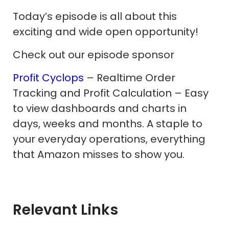
Today’s episode is all about this
exciting and wide open opportunity!
Check out our episode sponsor
Profit Cyclops
– Realtime Order
Tracking and Profit Calculation – Easy
to view dashboards and charts in
days, weeks and months. A staple to
your everyday operations, everything
that Amazon misses to show you.
Relevant Links