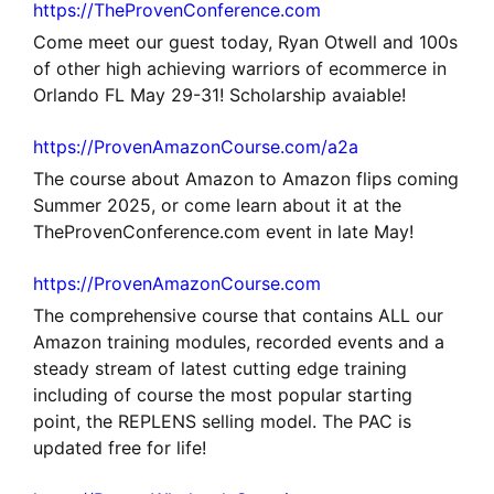
https://TheProvenConference.com
Come meet our guest today, Ryan Otwell and 100s
of other high achieving warriors of ecommerce in
Orlando FL May 29-31! Scholarship avaiable!
https://ProvenAmazonCourse.com/a2a
The course about Amazon to Amazon flips coming
Summer 2025, or come learn about it at the
TheProvenConference.com event in late May!
https://ProvenAmazonCourse.com
The comprehensive course that contains ALL our
Amazon training modules, recorded events and a
steady stream of latest cutting edge training
including of course the most popular starting
point, the REPLENS selling model. The PAC is
updated free for life!