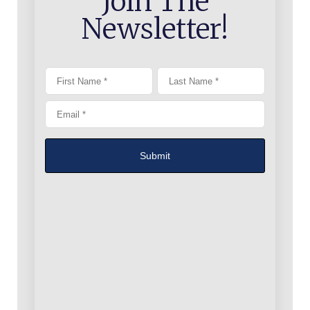
Join The
Newsletter!