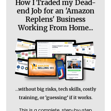
How I Traded my Dead-
end Job for an 'Amazon
Replens' Business
Working From Home...
…without big risks, tech skills, costly
training, or ‘guessing’ if it works.
This is a complete, step-by-step