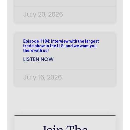
July 20, 2026
Episode 1184: Interview with the largest
trade show in the U.S. and we want you
there with us!
LISTEN NOW
July 16, 2026