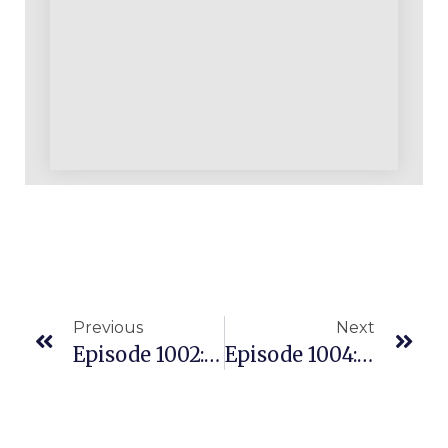
Previous
Next
Episode 1002: Our Weekend Update Announcements
Episode 1004: Where’s My Money? Cracking The Profitability Code