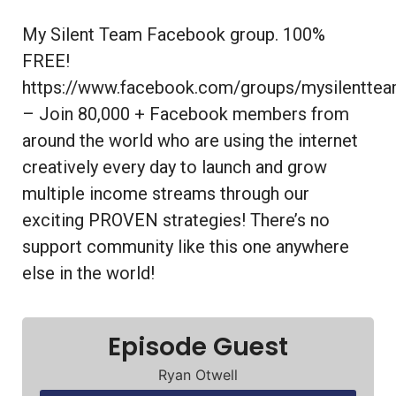
My Silent Team Facebook group. 100%
FREE!
https://www.facebook.com/groups/mysilentte
– Join 80,000 + Facebook members from
around the world who are using the internet
creatively every day to launch and grow
multiple income streams through our
exciting PROVEN strategies! There’s no
support community like this one anywhere
else in the world!
Episode Guest
Ryan Otwell