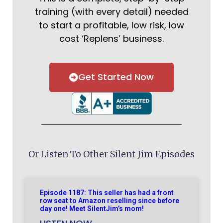
training (with every detail) needed
to start a profitable, low risk, low
cost ‘Replens’ business.
Get Started Now
Or Listen To Other Silent Jim Episodes
Episode 1187: This seller has had a front
row seat to Amazon reselling since before
day one! Meet SilentJim’s mom!