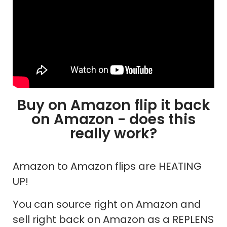
Buy on Amazon flip it back
on Amazon - does this
really work?
Amazon to Amazon flips are HEATING
UP!
You can source right on Amazon and
sell right back on Amazon as a REPLENS