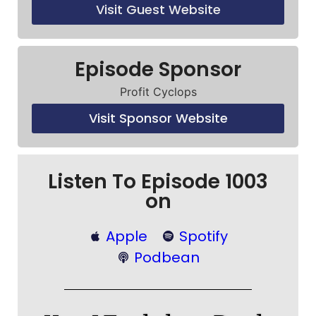
Visit Guest Website
Episode Sponsor
Profit Cyclops
Visit Sponsor Website
Listen To Episode 1003
on
Apple
Spotify
Podbean