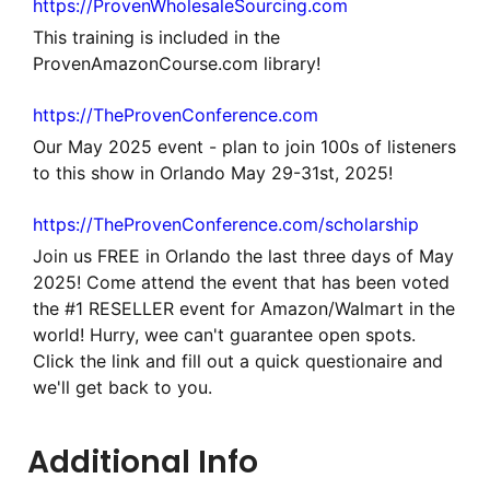
https://ProvenWholesaleSourcing.com
This training is included in the
ProvenAmazonCourse.com library!
https://TheProvenConference.com
Our May 2025 event - plan to join 100s of listeners
to this show in Orlando May 29-31st, 2025!
https://TheProvenConference.com/scholarship
Join us FREE in Orlando the last three days of May
2025! Come attend the event that has been voted
the #1 RESELLER event for Amazon/Walmart in the
world! Hurry, wee can't guarantee open spots.
Click the link and fill out a quick questionaire and
we'll get back to you.
Additional Info