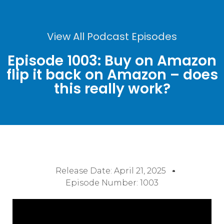
View All Podcast Episodes
Episode 1003: Buy on Amazon
flip it back on Amazon – does
this really work?
Release Date:
April 21, 2025
Episode Number: 1003