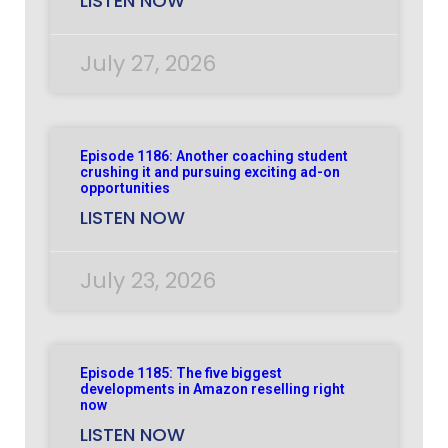
LISTEN NOW
July 27, 2026
Episode 1186: Another coaching student
crushing it and pursuing exciting ad-on
opportunities
LISTEN NOW
July 23, 2026
Episode 1185: The five biggest
developments in Amazon reselling right
now
LISTEN NOW