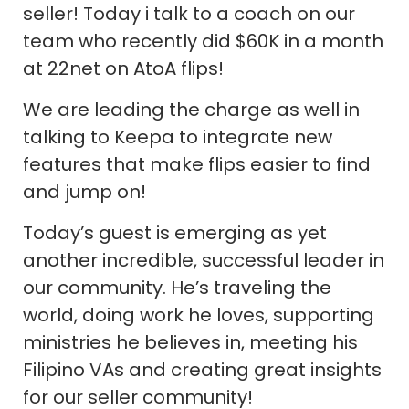
seller! Today i talk to a coach on our
team who recently did $60K in a month
at 22net on AtoA flips!
We are leading the charge as well in
talking to Keepa to integrate new
features that make flips easier to find
and jump on!
Today’s guest is emerging as yet
another incredible, successful leader in
our community. He’s traveling the
world, doing work he loves, supporting
ministries he believes in, meeting his
Filipino VAs and creating great insights
for our seller community!