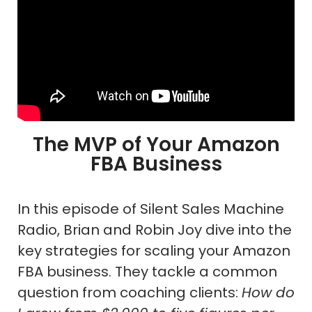
The MVP of Your Amazon
FBA Business
In this episode of Silent Sales Machine
Radio, Brian and Robin Joy dive into the
key strategies for scaling your Amazon
FBA business. They tackle a common
question from coaching clients:
How do