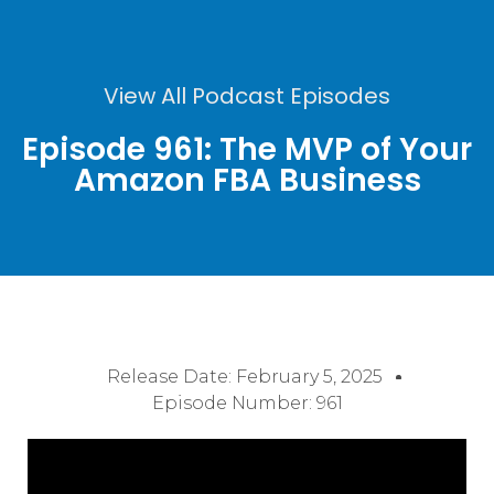
View All Podcast Episodes
Episode 961: The MVP of Your
Amazon FBA Business
Release Date:
February 5, 2025
Episode Number: 961