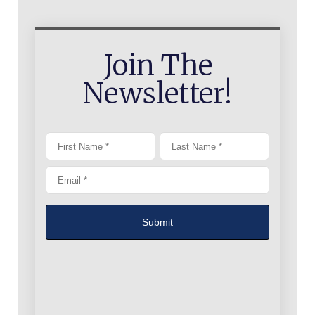
Join The
Newsletter!