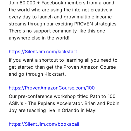
Join 80,000 + Facebook members from around
the world who are using the internet creatively
every day to launch and grow multiple income
streams through our exciting PROVEN strategies!
There's no support community like this one
anywhere else in the world!
https://SilentJim.com/kickstart
If you want a shortcut to learning all you need to
get started then get the Proven Amazon Course
and go through Kickstart.
https://ProvenAmazonCourse.com/100
Our pre-conference workshop titled Path to 100
ASIN's - The Replens Accelerator. Brian and Robin
Joy are teaching live in Orlando in May!
https://SilentJim.com/bookacall