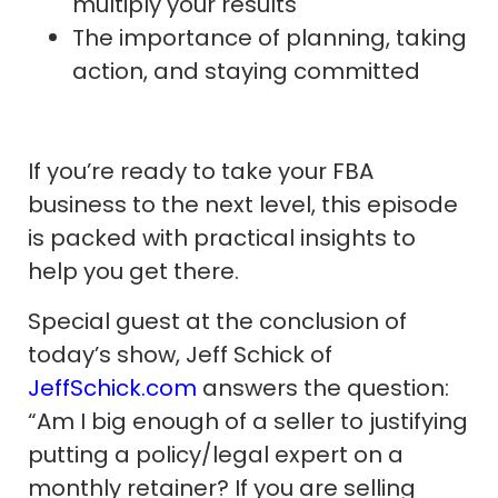
multiply your results
The importance of planning, taking
action, and staying committed
If you’re ready to take your FBA
business to the next level, this episode
is packed with practical insights to
help you get there.
Special guest at the conclusion of
today’s show, Jeff Schick of
JeffSchick.com
answers the question:
“Am I big enough of a seller to justifying
putting a policy/legal expert on a
monthly retainer? If you are selling