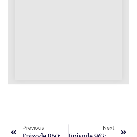
Previous
Next
Episode 960: A Successful Warrior In Our Community Who Has Been With Us For Over A Decade
Episode 962: New ProvenAmazonCourse.com Student Started With $1000 And Is Seeing 29% NET Margins!