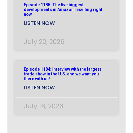
Episode 1185: The five biggest
developments in Amazon reselling right
now
LISTEN NOW
July 20, 2026
Episode 1184: Interview with the largest
trade show in the U.S. and we want you
there with us!
LISTEN NOW
July 16, 2026