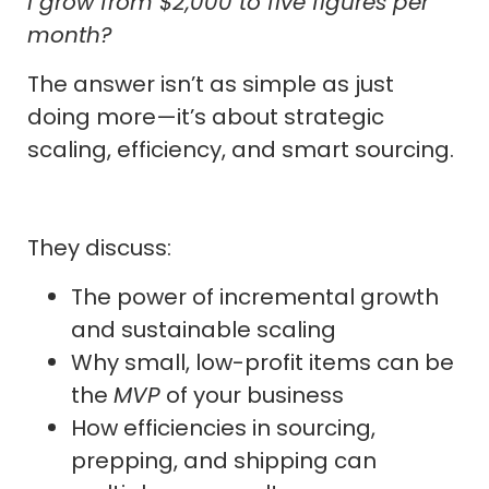
I grow from $2,000 to five figures per
month?
The answer isn’t as simple as just
doing more—it’s about strategic
scaling, efficiency, and smart sourcing.
They discuss:
The power of incremental growth
and sustainable scaling
Why small, low-profit items can be
the
MVP
of your business
How efficiencies in sourcing,
prepping, and shipping can