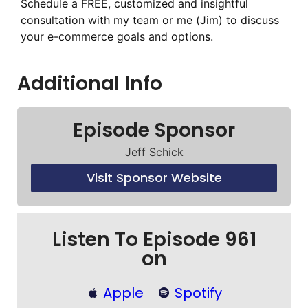
Schedule a FREE, customized and insightful
consultation with my team or me (Jim) to discuss
your e-commerce goals and options.
Additional Info
Episode Sponsor
Jeff Schick
Visit Sponsor Website
Listen To Episode 961
on
Apple
Spotify