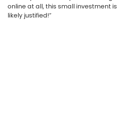
online at all, this small investment is
likely justified!”