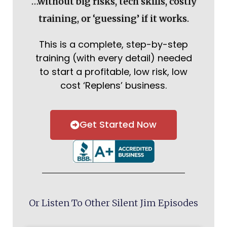
…without big risks, tech skills, costly
training, or ‘guessing’ if it works.
This is a complete, step-by-step
training (with every detail) needed
to start a profitable, low risk, low
cost ‘Replens’ business.
Get Started Now
Or Listen To Other Silent Jim Episodes