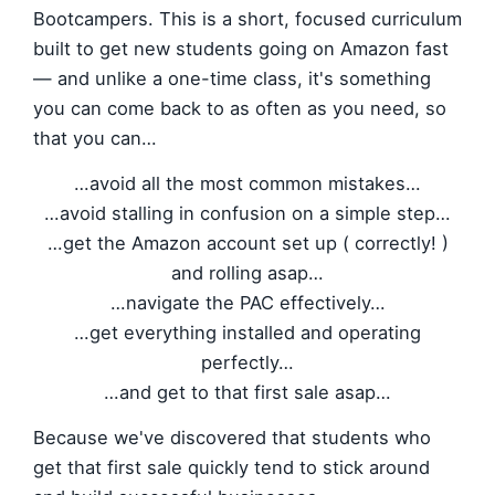
Bootcampers. This is a short, focused curriculum
built to get new students going on Amazon fast
— and unlike a one-time class, it's something
you can come back to as often as you need, so
that you can…
…avoid all the most common mistakes…
…avoid stalling in confusion on a simple step…
…get the Amazon account set up ( correctly! )
and rolling asap…
…navigate the PAC effectively…
…get everything installed and operating
perfectly…
…and get to that first sale asap…
Because we've discovered that students who
get that first sale quickly tend to stick around