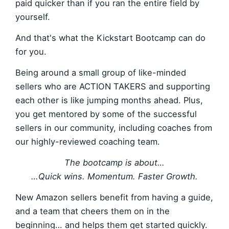
paid quicker than if you ran the entire field by
yourself.
And that's what the Kickstart Bootcamp can do
for you.
Being around a small group of like-minded
sellers who are ACTION TAKERS and supporting
each other is like jumping months ahead. Plus,
you get mentored by some of the successful
sellers in our community, including coaches from
our highly-reviewed coaching team.
The bootcamp is about…
…Quick wins. Momentum. Faster Growth.
New Amazon sellers benefit from having a guide,
and a team that cheers them on in the
beginning… and helps them get started quickly.