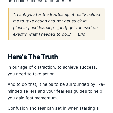
and build successful businesses.
"Thank you for the Bootcamp, it really helped
me to take action and not get stuck in
planning and learning…[and] get focused on
exactly what I needed to do…" — Eric
Here's The Truth
In our age of distraction, to achieve success,
you need to take action.
And to do that, it helps to be surrounded by like-
minded sellers and your fearless guides to help
you gain fast momentum.
Confusion and fear can set in when starting a