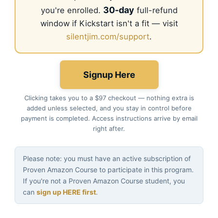
30-day
you're enrolled.
full-refund
window if Kickstart isn't a fit — visit
silentjim.com/support
.
Signup Here
Clicking takes you to a $97 checkout — nothing extra is
added unless selected, and you stay in control before
payment is completed. Access instructions arrive by email
right after.
Please note: you must have an active subscription of
Proven Amazon Course to participate in this program.
If you're not a Proven Amazon Course student, you
can
sign up HERE first
.