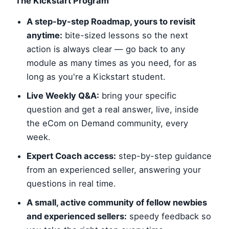
The Kickstart Program
A step-by-step Roadmap, yours to revisit
anytime:
bite-sized lessons so the next
action is always clear — go back to any
module as many times as you need, for as
long as you're a Kickstart student.
Live Weekly Q&A:
bring your specific
question and get a real answer, live, inside
the eCom on Demand community, every
week.
Expert Coach access:
step-by-step guidance
from an experienced seller, answering your
questions in real time.
A small, active community of fellow newbies
and experienced sellers:
speedy feedback so