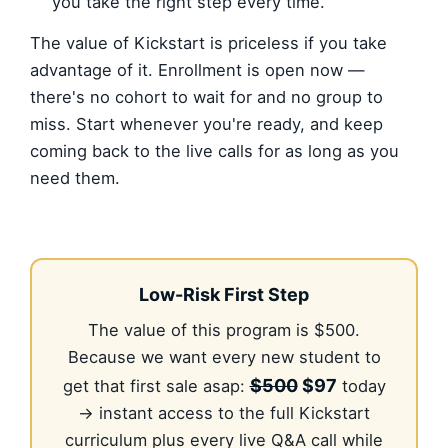
you take the right step every time.
The value of Kickstart is priceless if you take
advantage of it. Enrollment is open now —
there's no cohort to wait for and no group to
miss. Start whenever you're ready, and keep
coming back to the live calls for as long as you
need them.
Low-Risk First Step
The value of this program is $500.
Because we want every new student to
$500
$97
get that first sale asap:
today
→ instant access to the full Kickstart
curriculum plus every live Q&A call while