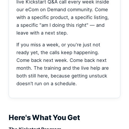
live Kickstart Q&A call every week inside
our eCom on Demand community. Come
with a specific product, a specific listing,
a specific "am I doing this right" — and
leave with a next step.
If you miss a week, or you're just not
ready yet, the calls keep happening.
Come back next week. Come back next
month. The training and the live help are
both still here, because getting unstuck
doesn’t run on a schedule.
Here's What You Get