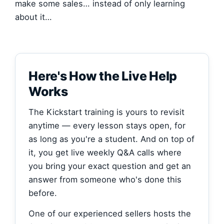
make some sales… instead of only learning
about it…
Here's How the Live Help
Works
The Kickstart training is yours to revisit
anytime — every lesson stays open, for
as long as you're a student. And on top of
it, you get live weekly Q&A calls where
you bring your exact question and get an
answer from someone who's done this
before.
One of our experienced sellers hosts the