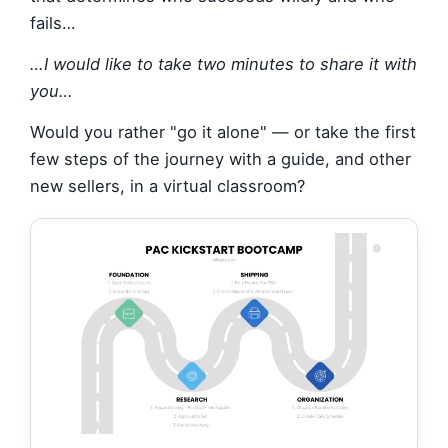
fails…
…I would like to take two minutes to share it with
you…
Would you rather "go it alone" — or take the first
few steps of the journey with a guide, and other
new sellers, in a virtual classroom?