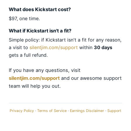
What does Kickstart cost?
$97, one time.
What if Kickstart isn't a fit?
Simple policy: if Kickstart isn't a fit for any reason,
a visit to
silentjim.com/support
within
30 days
gets a full refund.
If you have any questions, visit
silentjim.com/support
and our awesome support
team will help you out.
Privacy Policy
·
Terms of Service
·
Earnings Disclaimer
·
Support