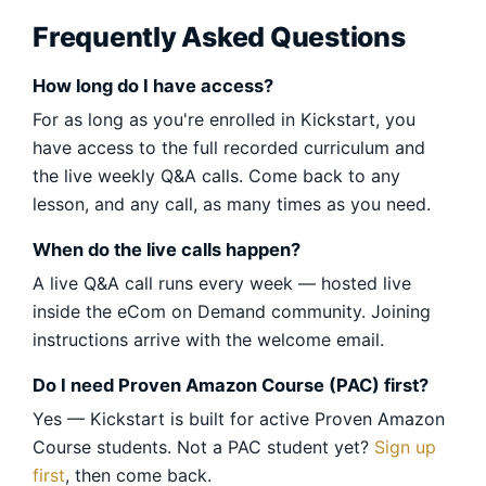
Frequently Asked Questions
How long do I have access?
For as long as you're enrolled in Kickstart, you
have access to the full recorded curriculum and
the live weekly Q&A calls. Come back to any
lesson, and any call, as many times as you need.
When do the live calls happen?
A live Q&A call runs every week — hosted live
inside the eCom on Demand community. Joining
instructions arrive with the welcome email.
Do I need Proven Amazon Course (PAC) first?
Yes — Kickstart is built for active Proven Amazon
Course students. Not a PAC student yet?
Sign up
first
, then come back.