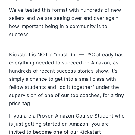
We've tested this format with hundreds of new
sellers and we are seeing over and over again
how important being in a community is to
success.
Kickstart is NOT a "must do" — PAC already has
everything needed to succeed on Amazon, as
hundreds of recent success stories show. It's
simply a chance to get into a small class with
fellow students and "do it together" under the
supervision of one of our top coaches, for a tiny
price tag.
If you are a Proven Amazon Course Student who
is just getting started on Amazon, you are
invited to become one of our Kickstart