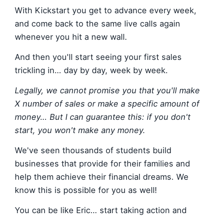
With Kickstart you get to advance every week,
and come back to the same live calls again
whenever you hit a new wall.
And then you'll start seeing your first sales
trickling in… day by day, week by week.
Legally, we cannot promise you that you'll make
X number of sales or make a specific amount of
money… But I can guarantee this: if you don't
start, you won't make any money.
We've seen thousands of students build
businesses that provide for their families and
help them achieve their financial dreams. We
know this is possible for you as well!
You can be like Eric… start taking action and