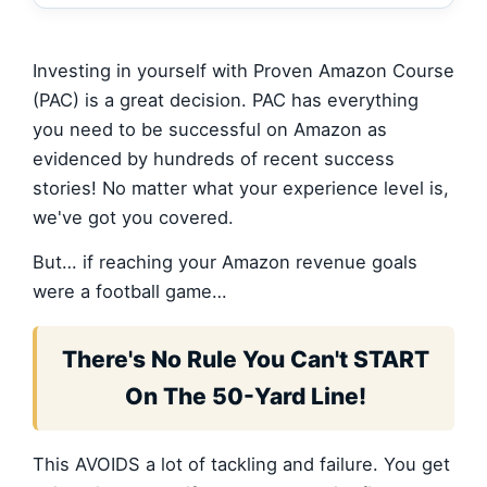
Investing in yourself with Proven Amazon Course
(PAC) is a great decision. PAC has everything
you need to be successful on Amazon as
evidenced by hundreds of recent success
stories! No matter what your experience level is,
we've got you covered.
But… if reaching your Amazon revenue goals
were a football game…
There's No Rule You Can't START
On The 50-Yard Line!
This AVOIDS a lot of tackling and failure. You get