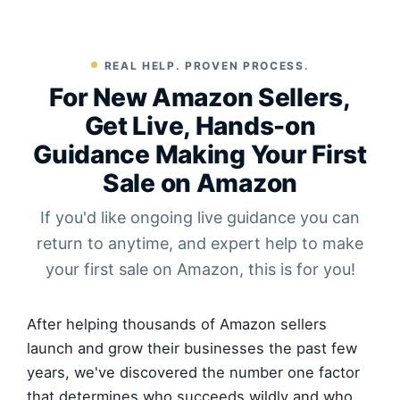
REAL HELP. PROVEN PROCESS.
For New Amazon Sellers,
Get Live, Hands-on
Guidance Making Your First
Sale on Amazon
If you'd like ongoing live guidance you can
return to anytime, and expert help to make
your first sale on Amazon, this is for you!
After helping thousands of Amazon sellers
launch and grow their businesses the past few
years, we've discovered the number one factor
that determines who succeeds wildly and who