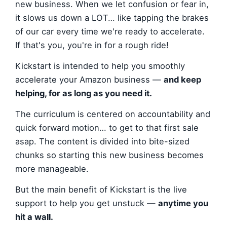
new business. When we let confusion or fear in,
it slows us down a LOT… like tapping the brakes
of our car every time we're ready to accelerate.
If that's you, you're in for a rough ride!
Kickstart is intended to help you smoothly
accelerate your Amazon business —
and keep
helping, for as long as you need it.
The curriculum is centered on accountability and
quick forward motion… to get to that first sale
asap. The content is divided into bite-sized
chunks so starting this new business becomes
more manageable.
But the main benefit of Kickstart is the live
support to help you get unstuck —
anytime you
hit a wall.