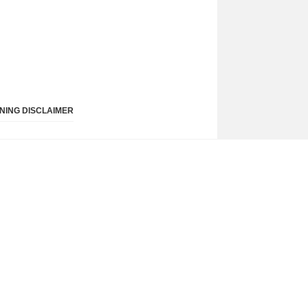
NING DISCLAIMER