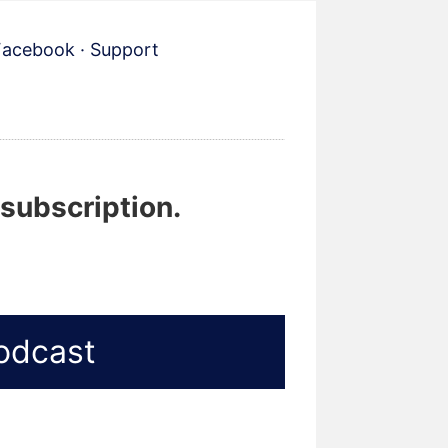
Facebook
·
Support
 subscription.
odcast