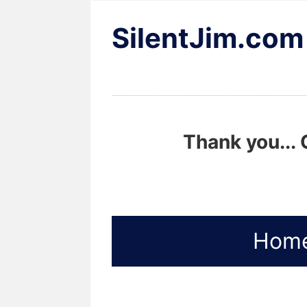
SilentJim.com
Thank you... 
Hom