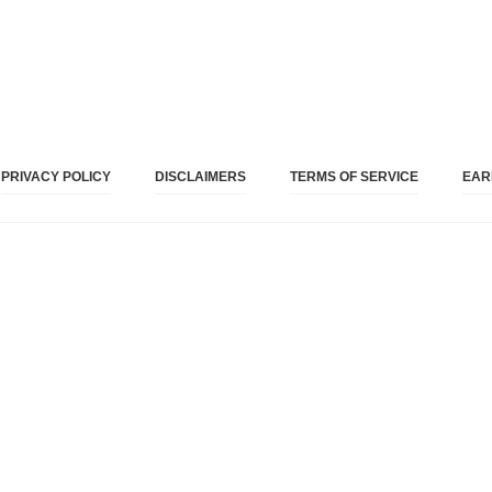
PRIVACY POLICY
DISCLAIMERS
TERMS OF SERVICE
EAR