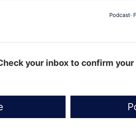
Podcast
·
Check your inbox to confirm your
e
P