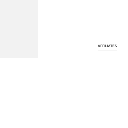
AFFILIATES